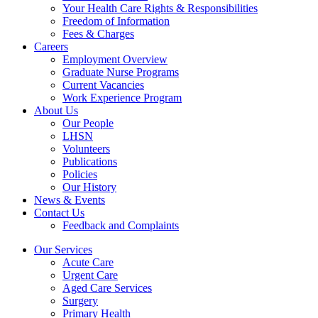
Your Health Care Rights & Responsibilities
Freedom of Information
Fees & Charges
Careers
Employment Overview
Graduate Nurse Programs
Current Vacancies
Work Experience Program
About Us
Our People
LHSN
Volunteers
Publications
Policies
Our History
News & Events
Contact Us
Feedback and Complaints
Our Services
Acute Care
Urgent Care
Aged Care Services
Surgery
Primary Health