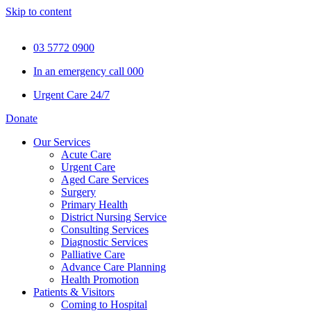
Skip to content
03 5772 0900
In an emergency call 000
Urgent Care 24/7
Donate
Our Services
Acute Care
Urgent Care
Aged Care Services
Surgery
Primary Health
District Nursing Service
Consulting Services
Diagnostic Services
Palliative Care
Advance Care Planning
Health Promotion
Patients & Visitors
Coming to Hospital