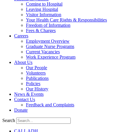
Coming to Hospital
Leaving Hospital
Visitor Information
Your Health Care Rights & Responsibilities
Freedom of Information
Fees & Charges
Careers
Employment Overview
Graduate Nurse Programs
Current Vacancies
Work Experience Program
About Us
Our People
Volunteers
Publications
Policies
Our History
News & Events
Contact Us
Feedback and Complaints
Donate
Search
CALL ADH