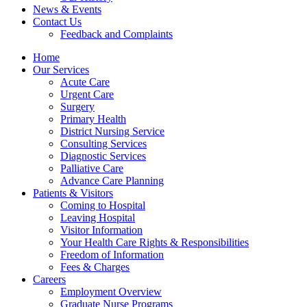
News & Events
Contact Us
Feedback and Complaints
Home
Our Services
Acute Care
Urgent Care
Surgery
Primary Health
District Nursing Service
Consulting Services
Diagnostic Services
Palliative Care
Advance Care Planning
Patients & Visitors
Coming to Hospital
Leaving Hospital
Visitor Information
Your Health Care Rights & Responsibilities
Freedom of Information
Fees & Charges
Careers
Employment Overview
Graduate Nurse Programs