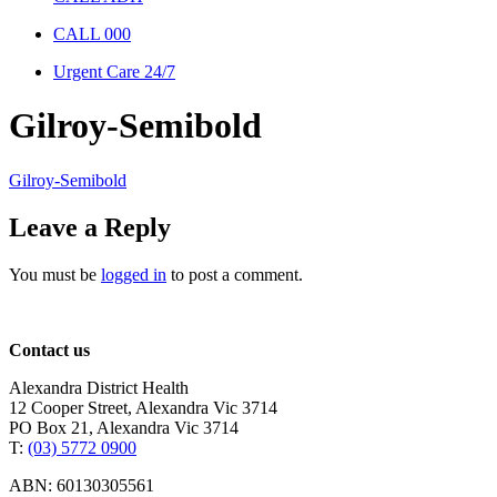
CALL 000
Urgent Care 24/7
Gilroy-Semibold
Gilroy-Semibold
Leave a Reply
You must be
logged in
to post a comment.
Contact us
Alexandra District Health
12 Cooper Street, Alexandra Vic 3714
PO Box 21, Alexandra Vic 3714
T:
(03) 5772 0900
ABN: 60130305561