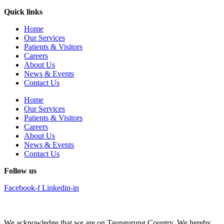
Quick links
Home
Our Services
Patients & Visitors
Careers
About Us
News & Events
Contact Us
Home
Our Services
Patients & Visitors
Careers
About Us
News & Events
Contact Us
Follow us
Facebook-f
Linkedin-in
We acknowledge that we are on Taungurung Country. We hereby