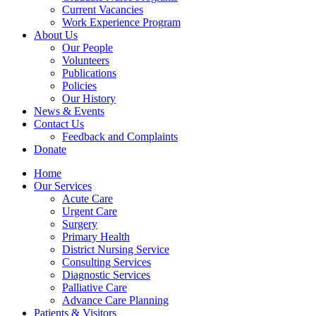
Current Vacancies
Work Experience Program
About Us
Our People
Volunteers
Publications
Policies
Our History
News & Events
Contact Us
Feedback and Complaints
Donate
Home
Our Services
Acute Care
Urgent Care
Surgery
Primary Health
District Nursing Service
Consulting Services
Diagnostic Services
Palliative Care
Advance Care Planning
Patients & Visitors