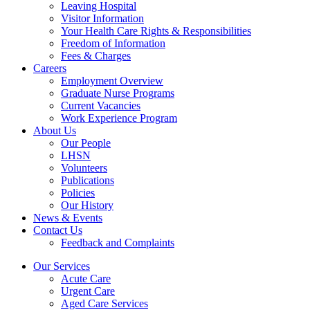
Leaving Hospital
Visitor Information
Your Health Care Rights & Responsibilities
Freedom of Information
Fees & Charges
Careers
Employment Overview
Graduate Nurse Programs
Current Vacancies
Work Experience Program
About Us
Our People
LHSN
Volunteers
Publications
Policies
Our History
News & Events
Contact Us
Feedback and Complaints
Our Services
Acute Care
Urgent Care
Aged Care Services