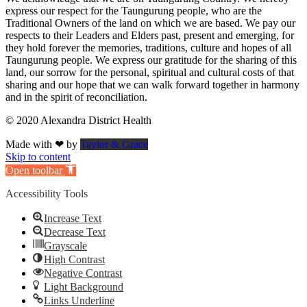
express our respect for the Taungurung people, who are the
Traditional Owners of the land on which we are based. We pay our
respects to their Leaders and Elders past, present and emerging, for
they hold forever the memories, traditions, culture and hopes of all
Taungurung people. We express our gratitude for the sharing of this
land, our sorrow for the personal, spiritual and cultural costs of that
sharing and our hope that we can walk forward together in harmony
and in the spirit of reconciliation.
© 2020 Alexandra District Health
Made with ❤ by
Taylor & Grace
Skip to content
Open toolbar
Accessibility Tools
Increase Text
Decrease Text
Grayscale
High Contrast
Negative Contrast
Light Background
Links Underline