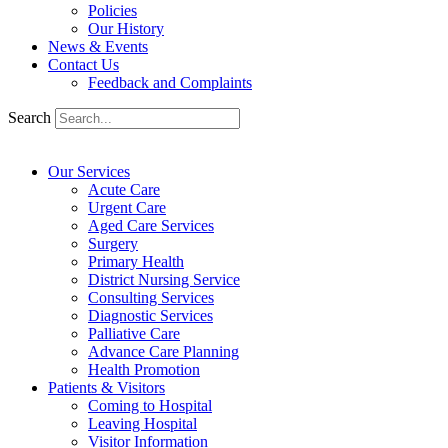
Policies
Our History
News & Events
Contact Us
Feedback and Complaints
Search
Our Services
Acute Care
Urgent Care
Aged Care Services
Surgery
Primary Health
District Nursing Service
Consulting Services
Diagnostic Services
Palliative Care
Advance Care Planning
Health Promotion
Patients & Visitors
Coming to Hospital
Leaving Hospital
Visitor Information