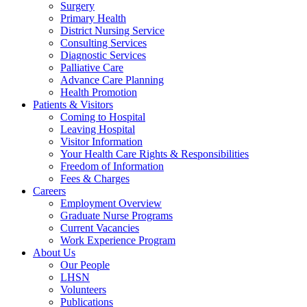
Surgery
Primary Health
District Nursing Service
Consulting Services
Diagnostic Services
Palliative Care
Advance Care Planning
Health Promotion
Patients & Visitors
Coming to Hospital
Leaving Hospital
Visitor Information
Your Health Care Rights & Responsibilities
Freedom of Information
Fees & Charges
Careers
Employment Overview
Graduate Nurse Programs
Current Vacancies
Work Experience Program
About Us
Our People
LHSN
Volunteers
Publications