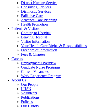
District Nursing Service
Consulting Services
Diagnostic Services
Palliative Care
Advance Care Planning
Health Promotion
Patients & Visitors
Coming to Hospital
Leaving Hospital
Visitor Information
Your Health Care Rights & Responsibilities
Freedom of Information
Fees & Charges
Careers
Employment Overview
Graduate Nurse Programs
Current Vacancies
Work Experience Program
About Us
Our People
LHSN
Volunteers
Publications
Policies
Our History