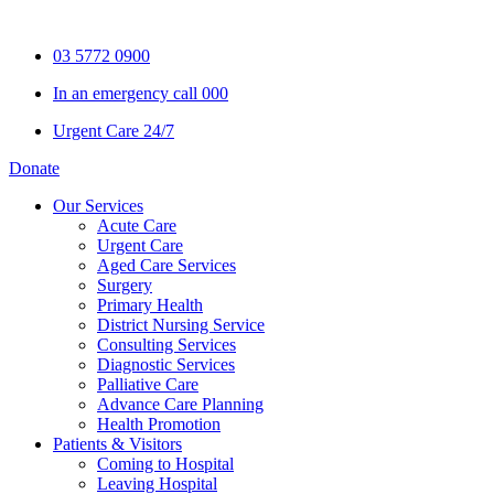
Skip
to
03 5772 0900
content
In an emergency call 000
Urgent Care 24/7
Donate
Our Services
Acute Care
Urgent Care
Aged Care Services
Surgery
Primary Health
District Nursing Service
Consulting Services
Diagnostic Services
Palliative Care
Advance Care Planning
Health Promotion
Patients & Visitors
Coming to Hospital
Leaving Hospital