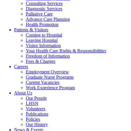
Consulting Services
Diagnostic Services
Palliative Care
Advance Care Planning
Health Promotion
Patients & Visitors
Coming to Hospital
Leaving Hospital
Visitor Information
Your Health Care Rights & Responsibilities
Freedom of Information
Fees & Charges
Careers
Employment Overview
Graduate Nurse Programs
Current Vacancies
Work Experience Program
About Us
Our People
LHSN
Volunteers
Publications
Policies
Our History
News & Events