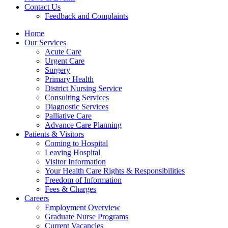
Contact Us
Feedback and Complaints
Home
Our Services
Acute Care
Urgent Care
Surgery
Primary Health
District Nursing Service
Consulting Services
Diagnostic Services
Palliative Care
Advance Care Planning
Patients & Visitors
Coming to Hospital
Leaving Hospital
Visitor Information
Your Health Care Rights & Responsibilities
Freedom of Information
Fees & Charges
Careers
Employment Overview
Graduate Nurse Programs
Current Vacancies