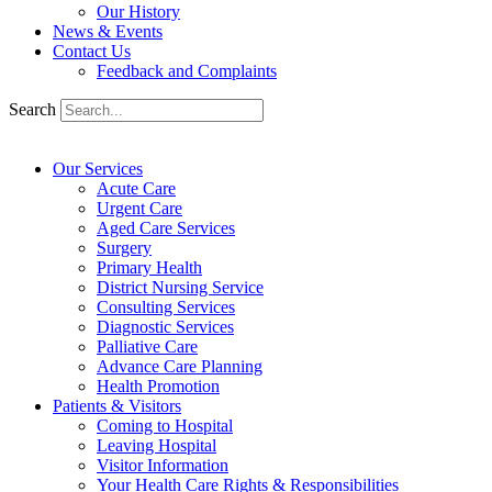
Our History
News & Events
Contact Us
Feedback and Complaints
Search
Our Services
Acute Care
Urgent Care
Aged Care Services
Surgery
Primary Health
District Nursing Service
Consulting Services
Diagnostic Services
Palliative Care
Advance Care Planning
Health Promotion
Patients & Visitors
Coming to Hospital
Leaving Hospital
Visitor Information
Your Health Care Rights & Responsibilities