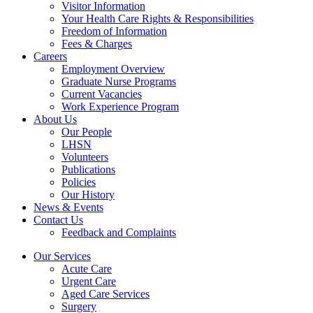
Visitor Information
Your Health Care Rights & Responsibilities
Freedom of Information
Fees & Charges
Careers
Employment Overview
Graduate Nurse Programs
Current Vacancies
Work Experience Program
About Us
Our People
LHSN
Volunteers
Publications
Policies
Our History
News & Events
Contact Us
Feedback and Complaints
Our Services
Acute Care
Urgent Care
Aged Care Services
Surgery