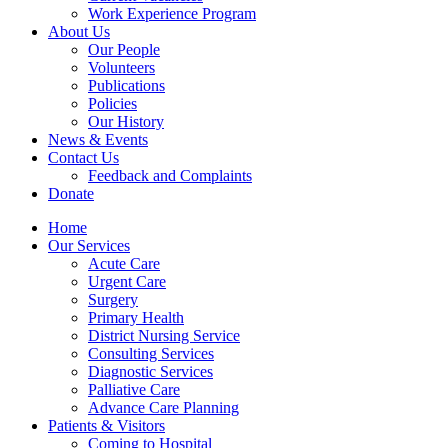
Work Experience Program
About Us
Our People
Volunteers
Publications
Policies
Our History
News & Events
Contact Us
Feedback and Complaints
Donate
Home
Our Services
Acute Care
Urgent Care
Surgery
Primary Health
District Nursing Service
Consulting Services
Diagnostic Services
Palliative Care
Advance Care Planning
Patients & Visitors
Coming to Hospital