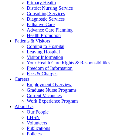
Primary Health
District Nursing Service
Consulting Services
Diagnostic Services
Palliative Care
Advance Care Planning
Health Promotion
Patients & Visitors
Coming to Hospital
Leaving Hospital
Visitor Information
Your Health Care Rights & Responsibilities
Freedom of Information
Fees & Charges
Careers
Employment Overview
Graduate Nurse Programs
Current Vacancies
Work Experience Program
About Us
Our People
LHSN
Volunteers
Publications
Policies