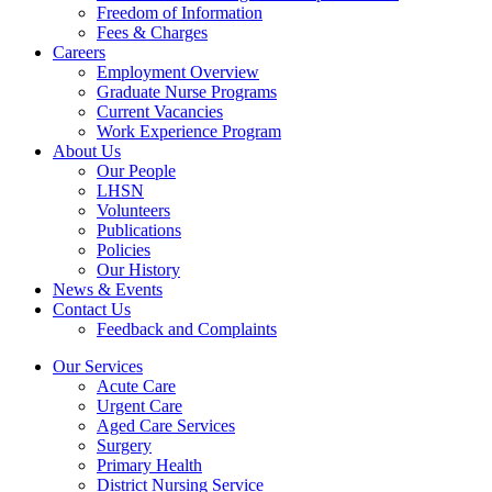
Freedom of Information
Fees & Charges
Careers
Employment Overview
Graduate Nurse Programs
Current Vacancies
Work Experience Program
About Us
Our People
LHSN
Volunteers
Publications
Policies
Our History
News & Events
Contact Us
Feedback and Complaints
Our Services
Acute Care
Urgent Care
Aged Care Services
Surgery
Primary Health
District Nursing Service