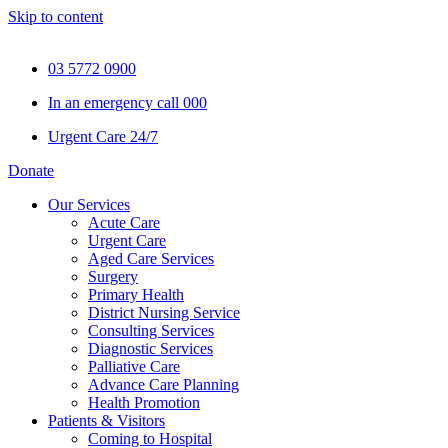
Skip to content
03 5772 0900
In an emergency call 000
Urgent Care 24/7
Donate
Our Services
Acute Care
Urgent Care
Aged Care Services
Surgery
Primary Health
District Nursing Service
Consulting Services
Diagnostic Services
Palliative Care
Advance Care Planning
Health Promotion
Patients & Visitors
Coming to Hospital