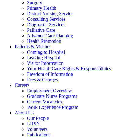
Surgery
Primary Health
District Nursing Service
Consulting Services
Diagnostic Services
Palliative Care
Advance Care Planning
Health Promotion
Patients & Visitors
Coming to Hospital
Leaving Hospital
Visitor Information
Your Health Care Rights & Responsibilities
Freedom of Information
Fees & Charges
Careers
Employment Overview
Graduate Nurse Programs
Current Vacancies
Work Experience Program
About Us
Our People
LHSN
Volunteers
Publications