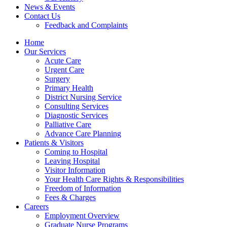
News & Events
Contact Us
Feedback and Complaints
Home
Our Services
Acute Care
Urgent Care
Surgery
Primary Health
District Nursing Service
Consulting Services
Diagnostic Services
Palliative Care
Advance Care Planning
Patients & Visitors
Coming to Hospital
Leaving Hospital
Visitor Information
Your Health Care Rights & Responsibilities
Freedom of Information
Fees & Charges
Careers
Employment Overview
Graduate Nurse Programs