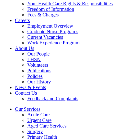
Your Health Care Rights & Responsibilities
Freedom of Information
Fees & Charges
Careers
Employment Overview
Graduate Nurse Programs
Current Vacancies
Work Experience Program
About Us
Our People
LHSN
Volunteers
Publications
Policies
Our History
News & Events
Contact Us
Feedback and Complaints
Our Services
Acute Care
Urgent Care
Aged Care Services
Surgery
Primary Health