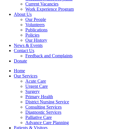
Current Vacancies
Work Experience Program
About Us
Our People
Volunteers
Publications
Policies
Our History
News & Events
Contact Us
Feedback and Complaints
Donate
Home
Our Services
Acute Care
Urgent Care
Surgery
Primary Health
District Nursing Service
Consulting Services
Diagnostic Services
Palliative Care
Advance Care Planning
Patients & Visitors