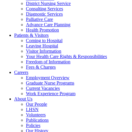
District Nursing Service
Consulting Services
Diagnostic Services
Palliative Care
Advance Care Planning
Health Promotion
Patients & Visitors
Coming to Hospital
Leaving Hospital
Visitor Information
Your Health Care Rights & Responsibilities
Freedom of Information
Fees & Charges
Careers
Employment Overview
Graduate Nurse Programs
Current Vacancies
Work Experience Program
About Us
Our People
LHSN
Volunteers
Publications
Policies
Our History