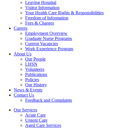
Leaving Hospital
Visitor Information
Your Health Care Rights & Responsibilities
Freedom of Information
Fees & Charges
Careers
Employment Overview
Graduate Nurse Programs
Current Vacancies
Work Experience Program
About Us
Our People
LHSN
Volunteers
Publications
Policies
Our History
News & Events
Contact Us
Feedback and Complaints
Our Services
Acute Care
Urgent Care
Aged Care Services