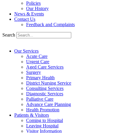
Policies
Our History
News & Events
Contact Us
Feedback and Complaints
Search
Our Services
Acute Care
Urgent Care
Aged Care Services
Surgery
Primary Health
District Nursing Service
Consulting Services
Diagnostic Services
Palliative Care
Advance Care Planning
Health Promotion
Patients & Visitors
Coming to Hospital
Leaving Hospital
Visitor Information