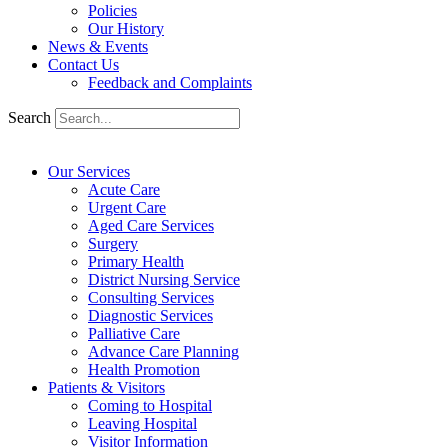
Policies
Our History
News & Events
Contact Us
Feedback and Complaints
Search
Our Services
Acute Care
Urgent Care
Aged Care Services
Surgery
Primary Health
District Nursing Service
Consulting Services
Diagnostic Services
Palliative Care
Advance Care Planning
Health Promotion
Patients & Visitors
Coming to Hospital
Leaving Hospital
Visitor Information