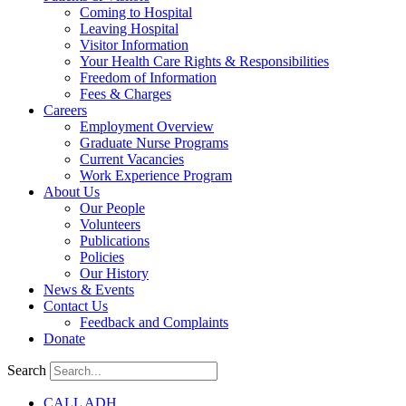
Coming to Hospital
Leaving Hospital
Visitor Information
Your Health Care Rights & Responsibilities
Freedom of Information
Fees & Charges
Careers
Employment Overview
Graduate Nurse Programs
Current Vacancies
Work Experience Program
About Us
Our People
Volunteers
Publications
Policies
Our History
News & Events
Contact Us
Feedback and Complaints
Donate
Search
CALL ADH