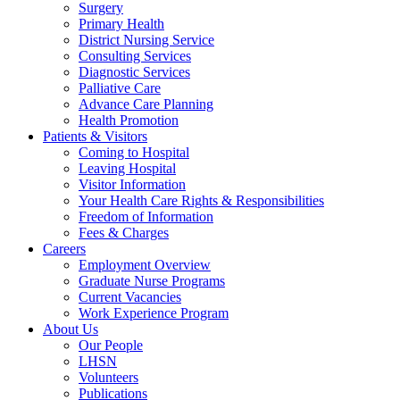
Surgery
Primary Health
District Nursing Service
Consulting Services
Diagnostic Services
Palliative Care
Advance Care Planning
Health Promotion
Patients & Visitors
Coming to Hospital
Leaving Hospital
Visitor Information
Your Health Care Rights & Responsibilities
Freedom of Information
Fees & Charges
Careers
Employment Overview
Graduate Nurse Programs
Current Vacancies
Work Experience Program
About Us
Our People
LHSN
Volunteers
Publications