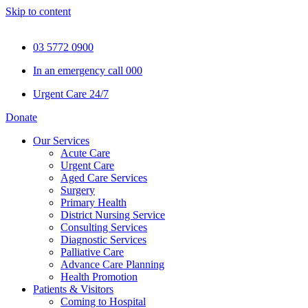
Skip to content
03 5772 0900
In an emergency call 000
Urgent Care 24/7
Donate
Our Services
Acute Care
Urgent Care
Aged Care Services
Surgery
Primary Health
District Nursing Service
Consulting Services
Diagnostic Services
Palliative Care
Advance Care Planning
Health Promotion
Patients & Visitors
Coming to Hospital