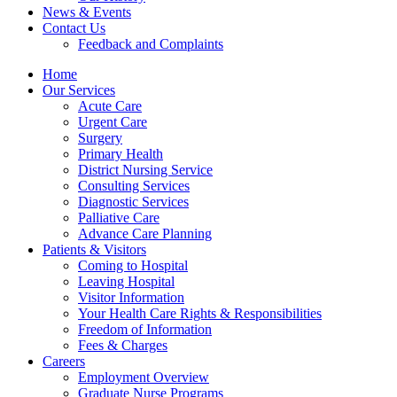
News & Events
Contact Us
Feedback and Complaints
Home
Our Services
Acute Care
Urgent Care
Surgery
Primary Health
District Nursing Service
Consulting Services
Diagnostic Services
Palliative Care
Advance Care Planning
Patients & Visitors
Coming to Hospital
Leaving Hospital
Visitor Information
Your Health Care Rights & Responsibilities
Freedom of Information
Fees & Charges
Careers
Employment Overview
Graduate Nurse Programs