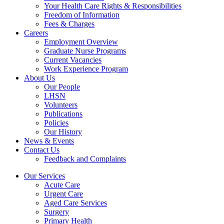
Your Health Care Rights & Responsibilities
Freedom of Information
Fees & Charges
Careers
Employment Overview
Graduate Nurse Programs
Current Vacancies
Work Experience Program
About Us
Our People
LHSN
Volunteers
Publications
Policies
Our History
News & Events
Contact Us
Feedback and Complaints
Our Services
Acute Care
Urgent Care
Aged Care Services
Surgery
Primary Health