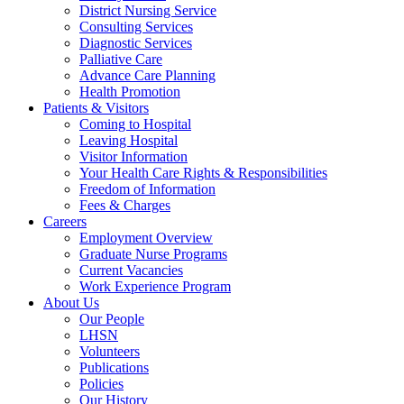
District Nursing Service
Consulting Services
Diagnostic Services
Palliative Care
Advance Care Planning
Health Promotion
Patients & Visitors
Coming to Hospital
Leaving Hospital
Visitor Information
Your Health Care Rights & Responsibilities
Freedom of Information
Fees & Charges
Careers
Employment Overview
Graduate Nurse Programs
Current Vacancies
Work Experience Program
About Us
Our People
LHSN
Volunteers
Publications
Policies
Our History