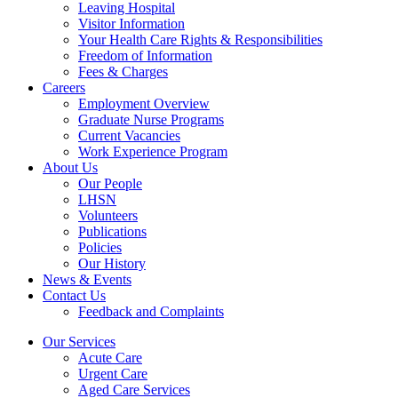
Leaving Hospital
Visitor Information
Your Health Care Rights & Responsibilities
Freedom of Information
Fees & Charges
Careers
Employment Overview
Graduate Nurse Programs
Current Vacancies
Work Experience Program
About Us
Our People
LHSN
Volunteers
Publications
Policies
Our History
News & Events
Contact Us
Feedback and Complaints
Our Services
Acute Care
Urgent Care
Aged Care Services