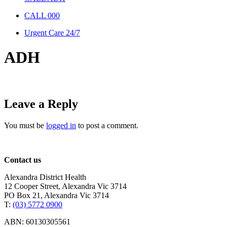
CALL 000
Urgent Care 24/7
ADH
Leave a Reply
You must be
logged in
to post a comment.
Contact us
Alexandra District Health
12 Cooper Street, Alexandra Vic 3714
PO Box 21, Alexandra Vic 3714
T:
(03) 5772 0900
ABN: 60130305561