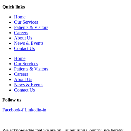
Quick links
Home
Our Services
Patients & Visitors
Careers
About Us
News & Events
Contact Us
Home
Our Services
Patients & Visitors
Careers
About Us
News & Events
Contact Us
Follow us
Facebook-f
Linkedin-in
We acknowledge that we are on Taungurung Country. We hereby