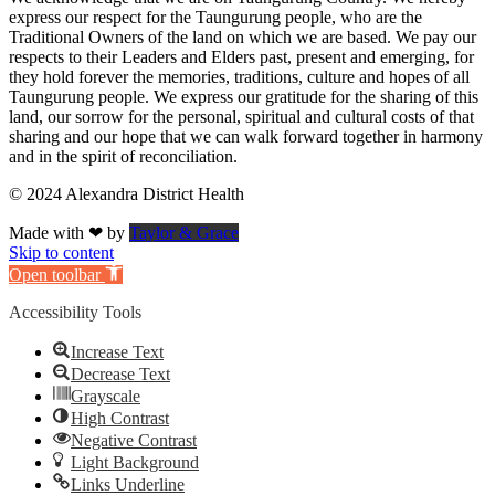
express our respect for the Taungurung people, who are the
Traditional Owners of the land on which we are based. We pay our
respects to their Leaders and Elders past, present and emerging, for
they hold forever the memories, traditions, culture and hopes of all
Taungurung people. We express our gratitude for the sharing of this
land, our sorrow for the personal, spiritual and cultural costs of that
sharing and our hope that we can walk forward together in harmony
and in the spirit of reconciliation.
© 2024 Alexandra District Health
Made with ❤ by
Taylor & Grace
Skip to content
Open toolbar
Accessibility Tools
Increase Text
Decrease Text
Grayscale
High Contrast
Negative Contrast
Light Background
Links Underline