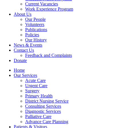
Current Vacancies
Work Experience Program
About Us
Our People
Volunteers
Publications
Policies
Our History
News & Events
Contact Us
Feedback and Complaints
Donate
Home
Our Services
Acute Care
Urgent Care
Surgery
Primary Health
District Nursing Service
Consulting Services
Diagnostic Services
Palliative Care
Advance Care Planning
Patients & Visitors