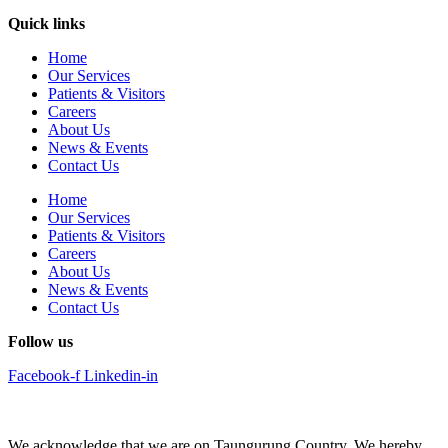
Quick links
Home
Our Services
Patients & Visitors
Careers
About Us
News & Events
Contact Us
Home
Our Services
Patients & Visitors
Careers
About Us
News & Events
Contact Us
Follow us
Facebook-f
Linkedin-in
We acknowledge that we are on Taungurung Country. We hereby