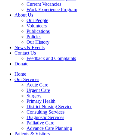
Current Vacancies
Work Experience Program
About Us
Our People
Volunteers
Publications
Policies
Our History
News & Events
Contact Us
Feedback and Complaints
Donate
Home
Our Services
Acute Care
Urgent Care
Surgery
Primary Health
District Nursing Service
Consulting Services
Diagnostic Services
Palliative Care
Advance Care Planning
Patients & Visitors