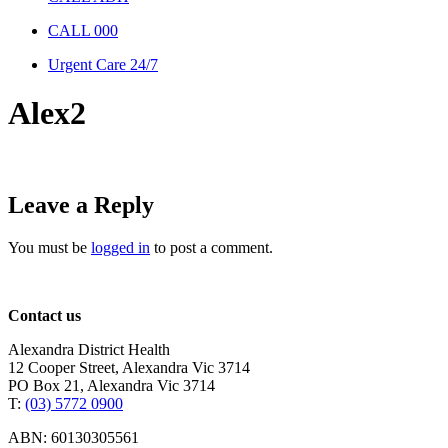
CALL 000
Urgent Care 24/7
Alex2
Leave a Reply
You must be
logged in
to post a comment.
Contact us
Alexandra District Health
12 Cooper Street, Alexandra Vic 3714
PO Box 21, Alexandra Vic 3714
T:
(03) 5772 0900
ABN: 60130305561