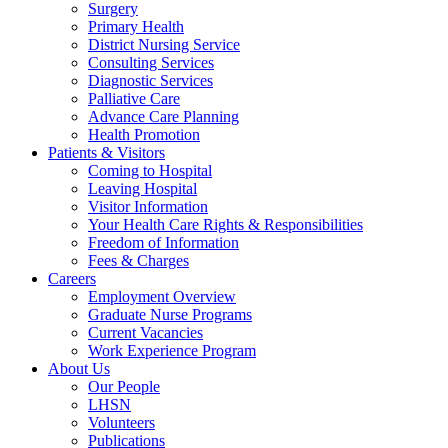
Surgery
Primary Health
District Nursing Service
Consulting Services
Diagnostic Services
Palliative Care
Advance Care Planning
Health Promotion
Patients & Visitors
Coming to Hospital
Leaving Hospital
Visitor Information
Your Health Care Rights & Responsibilities
Freedom of Information
Fees & Charges
Careers
Employment Overview
Graduate Nurse Programs
Current Vacancies
Work Experience Program
About Us
Our People
LHSN
Volunteers
Publications