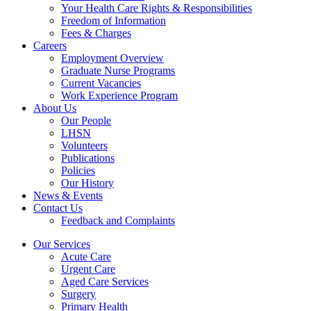
Your Health Care Rights & Responsibilities
Freedom of Information
Fees & Charges
Careers
Employment Overview
Graduate Nurse Programs
Current Vacancies
Work Experience Program
About Us
Our People
LHSN
Volunteers
Publications
Policies
Our History
News & Events
Contact Us
Feedback and Complaints
Our Services
Acute Care
Urgent Care
Aged Care Services
Surgery
Primary Health