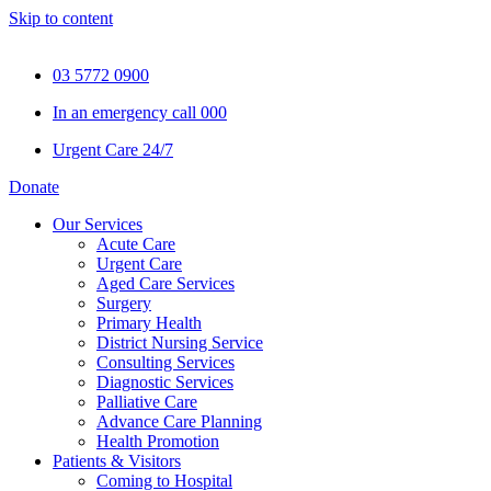
Skip to content
03 5772 0900
In an emergency call 000
Urgent Care 24/7
Donate
Our Services
Acute Care
Urgent Care
Aged Care Services
Surgery
Primary Health
District Nursing Service
Consulting Services
Diagnostic Services
Palliative Care
Advance Care Planning
Health Promotion
Patients & Visitors
Coming to Hospital