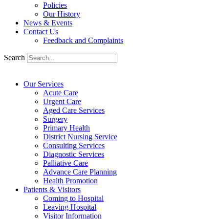
Policies
Our History
News & Events
Contact Us
Feedback and Complaints
Search
Our Services
Acute Care
Urgent Care
Aged Care Services
Surgery
Primary Health
District Nursing Service
Consulting Services
Diagnostic Services
Palliative Care
Advance Care Planning
Health Promotion
Patients & Visitors
Coming to Hospital
Leaving Hospital
Visitor Information