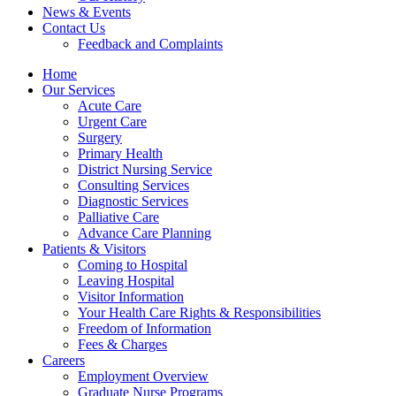
News & Events
Contact Us
Feedback and Complaints
Home
Our Services
Acute Care
Urgent Care
Surgery
Primary Health
District Nursing Service
Consulting Services
Diagnostic Services
Palliative Care
Advance Care Planning
Patients & Visitors
Coming to Hospital
Leaving Hospital
Visitor Information
Your Health Care Rights & Responsibilities
Freedom of Information
Fees & Charges
Careers
Employment Overview
Graduate Nurse Programs