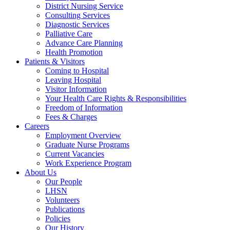
District Nursing Service
Consulting Services
Diagnostic Services
Palliative Care
Advance Care Planning
Health Promotion
Patients & Visitors
Coming to Hospital
Leaving Hospital
Visitor Information
Your Health Care Rights & Responsibilities
Freedom of Information
Fees & Charges
Careers
Employment Overview
Graduate Nurse Programs
Current Vacancies
Work Experience Program
About Us
Our People
LHSN
Volunteers
Publications
Policies
Our History