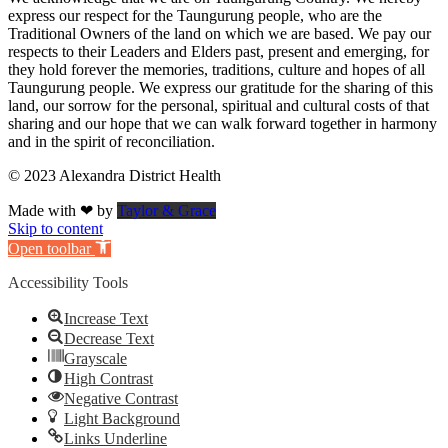
express our respect for the Taungurung people, who are the
Traditional Owners of the land on which we are based. We pay our
respects to their Leaders and Elders past, present and emerging, for
they hold forever the memories, traditions, culture and hopes of all
Taungurung people. We express our gratitude for the sharing of this
land, our sorrow for the personal, spiritual and cultural costs of that
sharing and our hope that we can walk forward together in harmony
and in the spirit of reconciliation.
© 2023 Alexandra District Health
Made with ❤ by
Taylor & Grace
Skip to content
Open toolbar
Accessibility Tools
Increase Text
Decrease Text
Grayscale
High Contrast
Negative Contrast
Light Background
Links Underline