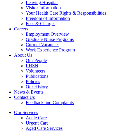
Leaving Hospital
Visitor Information
Your Health Care Rights & Responsibilities
Freedom of Information
Fees & Charges
Careers
Employment Overview
Graduate Nurse Programs
Current Vacancies
Work Experience Program
About Us
Our People
LHSN
Volunteers
Publications
Policies
Our History
News & Events
Contact Us
Feedback and Complaints
Our Services
Acute Care
Urgent Care
Aged Care Services