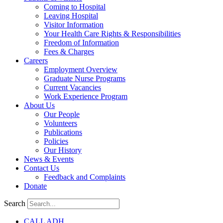
Coming to Hospital
Leaving Hospital
Visitor Information
Your Health Care Rights & Responsibilities
Freedom of Information
Fees & Charges
Careers
Employment Overview
Graduate Nurse Programs
Current Vacancies
Work Experience Program
About Us
Our People
Volunteers
Publications
Policies
Our History
News & Events
Contact Us
Feedback and Complaints
Donate
Search
CALL ADH