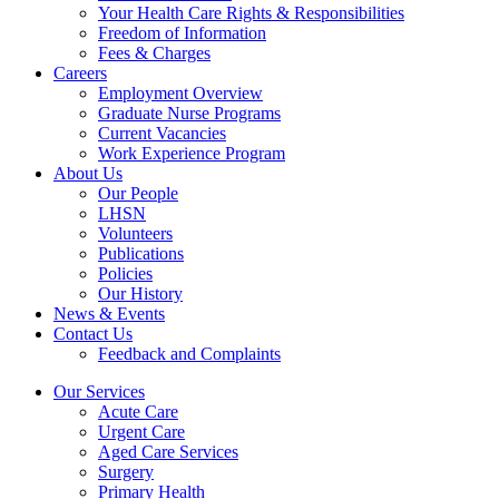
Your Health Care Rights & Responsibilities
Freedom of Information
Fees & Charges
Careers
Employment Overview
Graduate Nurse Programs
Current Vacancies
Work Experience Program
About Us
Our People
LHSN
Volunteers
Publications
Policies
Our History
News & Events
Contact Us
Feedback and Complaints
Our Services
Acute Care
Urgent Care
Aged Care Services
Surgery
Primary Health