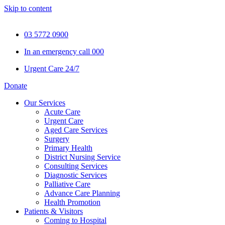
Skip to content
03 5772 0900
In an emergency call 000
Urgent Care 24/7
Donate
Our Services
Acute Care
Urgent Care
Aged Care Services
Surgery
Primary Health
District Nursing Service
Consulting Services
Diagnostic Services
Palliative Care
Advance Care Planning
Health Promotion
Patients & Visitors
Coming to Hospital