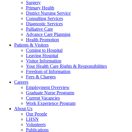
Surgery
Primary Health
District Nursing Service
Consulting Services
Diagnostic Services
Palliative Care
Advance Care Planning
Health Promotion
Patients & Visitors
Coming to Hospital
Leaving Hospital
Visitor Information
Your Health Care Rights & Responsibilities
Freedom of Information
Fees & Charges
Careers
Employment Overview
Graduate Nurse Programs
Current Vacancies
Work Experience Program
About Us
Our People
LHSN
Volunteers
Publications