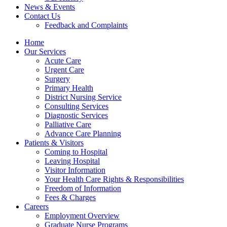
News & Events
Contact Us
Feedback and Complaints
Home
Our Services
Acute Care
Urgent Care
Surgery
Primary Health
District Nursing Service
Consulting Services
Diagnostic Services
Palliative Care
Advance Care Planning
Patients & Visitors
Coming to Hospital
Leaving Hospital
Visitor Information
Your Health Care Rights & Responsibilities
Freedom of Information
Fees & Charges
Careers
Employment Overview
Graduate Nurse Programs