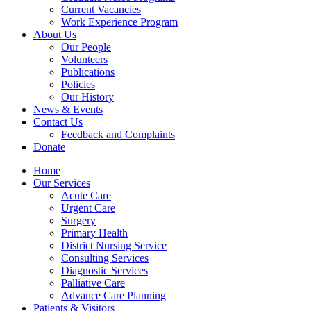
Current Vacancies
Work Experience Program
About Us
Our People
Volunteers
Publications
Policies
Our History
News & Events
Contact Us
Feedback and Complaints
Donate
Home
Our Services
Acute Care
Urgent Care
Surgery
Primary Health
District Nursing Service
Consulting Services
Diagnostic Services
Palliative Care
Advance Care Planning
Patients & Visitors