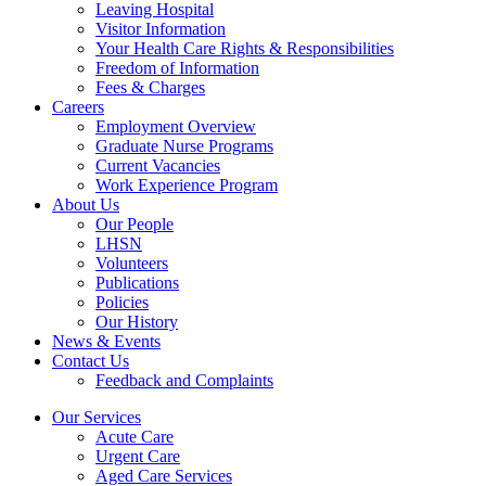
Leaving Hospital
Visitor Information
Your Health Care Rights & Responsibilities
Freedom of Information
Fees & Charges
Careers
Employment Overview
Graduate Nurse Programs
Current Vacancies
Work Experience Program
About Us
Our People
LHSN
Volunteers
Publications
Policies
Our History
News & Events
Contact Us
Feedback and Complaints
Our Services
Acute Care
Urgent Care
Aged Care Services