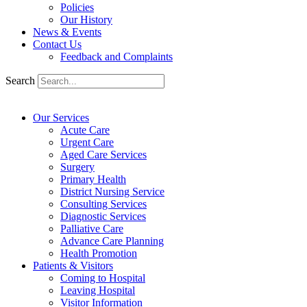
Policies
Our History
News & Events
Contact Us
Feedback and Complaints
Search
Our Services
Acute Care
Urgent Care
Aged Care Services
Surgery
Primary Health
District Nursing Service
Consulting Services
Diagnostic Services
Palliative Care
Advance Care Planning
Health Promotion
Patients & Visitors
Coming to Hospital
Leaving Hospital
Visitor Information