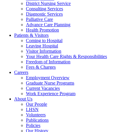
District Nursing Service
Consulting Services
Diagnostic Services
Palliative Care
Advance Care Planning
Health Promotion
Patients & Visitors
Coming to Hospital
Leaving Hospital
Visitor Information
Your Health Care Rights & Responsibilities
Freedom of Information
Fees & Charges
Careers
Employment Overview
Graduate Nurse Programs
Current Vacancies
Work Experience Program
About Us
Our People
LHSN
Volunteers
Publications
Policies
Our History