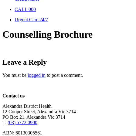
CALL 000
Urgent Care 24/7
Counselling Brochure
Leave a Reply
You must be
logged in
to post a comment.
Contact us
Alexandra District Health
12 Cooper Street, Alexandra Vic 3714
PO Box 21, Alexandra Vic 3714
T:
(03) 5772 0900
ABN: 60130305561