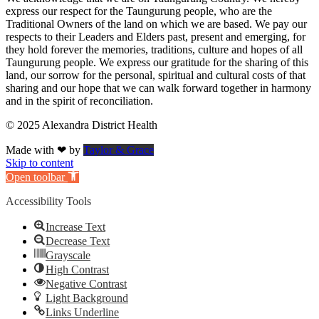
express our respect for the Taungurung people, who are the
Traditional Owners of the land on which we are based. We pay our
respects to their Leaders and Elders past, present and emerging, for
they hold forever the memories, traditions, culture and hopes of all
Taungurung people. We express our gratitude for the sharing of this
land, our sorrow for the personal, spiritual and cultural costs of that
sharing and our hope that we can walk forward together in harmony
and in the spirit of reconciliation.
© 2025 Alexandra District Health
Made with ❤ by
Taylor & Grace
Skip to content
Open toolbar
Accessibility Tools
Increase Text
Decrease Text
Grayscale
High Contrast
Negative Contrast
Light Background
Links Underline