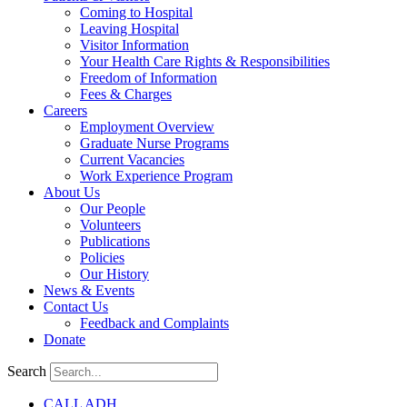
Coming to Hospital
Leaving Hospital
Visitor Information
Your Health Care Rights & Responsibilities
Freedom of Information
Fees & Charges
Careers
Employment Overview
Graduate Nurse Programs
Current Vacancies
Work Experience Program
About Us
Our People
Volunteers
Publications
Policies
Our History
News & Events
Contact Us
Feedback and Complaints
Donate
Search
CALL ADH