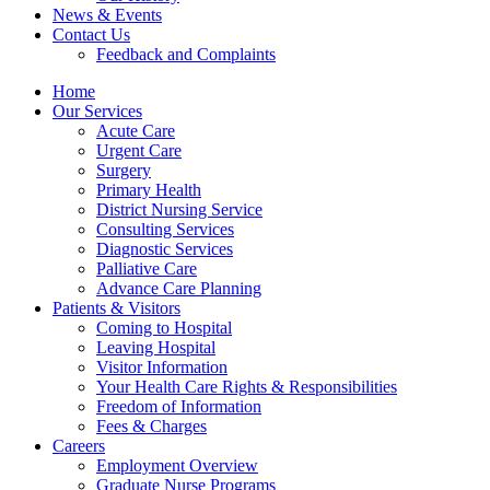
News & Events
Contact Us
Feedback and Complaints
Home
Our Services
Acute Care
Urgent Care
Surgery
Primary Health
District Nursing Service
Consulting Services
Diagnostic Services
Palliative Care
Advance Care Planning
Patients & Visitors
Coming to Hospital
Leaving Hospital
Visitor Information
Your Health Care Rights & Responsibilities
Freedom of Information
Fees & Charges
Careers
Employment Overview
Graduate Nurse Programs