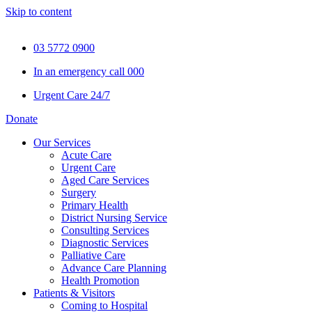
Skip to content
03 5772 0900
In an emergency call 000
Urgent Care 24/7
Donate
Our Services
Acute Care
Urgent Care
Aged Care Services
Surgery
Primary Health
District Nursing Service
Consulting Services
Diagnostic Services
Palliative Care
Advance Care Planning
Health Promotion
Patients & Visitors
Coming to Hospital