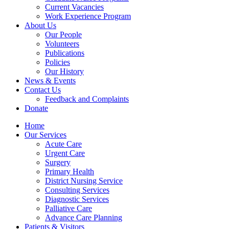
Current Vacancies
Work Experience Program
About Us
Our People
Volunteers
Publications
Policies
Our History
News & Events
Contact Us
Feedback and Complaints
Donate
Home
Our Services
Acute Care
Urgent Care
Surgery
Primary Health
District Nursing Service
Consulting Services
Diagnostic Services
Palliative Care
Advance Care Planning
Patients & Visitors