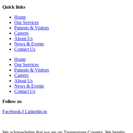
Quick links
Home
Our Services
Patients & Visitors
Careers
About Us
News & Events
Contact Us
Home
Our Services
Patients & Visitors
Careers
About Us
News & Events
Contact Us
Follow us
Facebook-f
Linkedin-in
We acknowledge that we are on Taungurung Country. We hereby