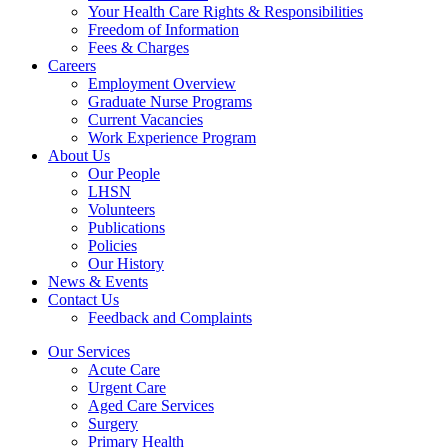
Your Health Care Rights & Responsibilities
Freedom of Information
Fees & Charges
Careers
Employment Overview
Graduate Nurse Programs
Current Vacancies
Work Experience Program
About Us
Our People
LHSN
Volunteers
Publications
Policies
Our History
News & Events
Contact Us
Feedback and Complaints
Our Services
Acute Care
Urgent Care
Aged Care Services
Surgery
Primary Health