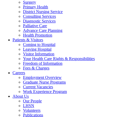
Surgery
Primary Health
District Nursing Service
Consulting Services
Diagnostic Services
Palliative Care
Advance Care Planning
Health Promotion
Patients & Visitors
Coming to Hospital
Leaving Hospital
Visitor Information
Your Health Care Rights & Responsibilities
Freedom of Information
Fees & Charges
Careers
Employment Overview
Graduate Nurse Programs
Current Vacancies
Work Experience Program
About Us
Our People
LHSN
Volunteers
Publications