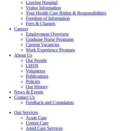
Leaving Hospital
Visitor Information
Your Health Care Rights & Responsibilities
Freedom of Information
Fees & Charges
Careers
Employment Overview
Graduate Nurse Programs
Current Vacancies
Work Experience Program
About Us
Our People
LHSN
Volunteers
Publications
Policies
Our History
News & Events
Contact Us
Feedback and Complaints
Our Services
Acute Care
Urgent Care
Aged Care Services