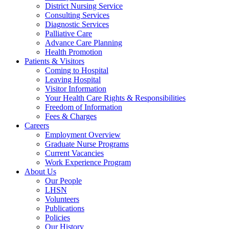
District Nursing Service
Consulting Services
Diagnostic Services
Palliative Care
Advance Care Planning
Health Promotion
Patients & Visitors
Coming to Hospital
Leaving Hospital
Visitor Information
Your Health Care Rights & Responsibilities
Freedom of Information
Fees & Charges
Careers
Employment Overview
Graduate Nurse Programs
Current Vacancies
Work Experience Program
About Us
Our People
LHSN
Volunteers
Publications
Policies
Our History