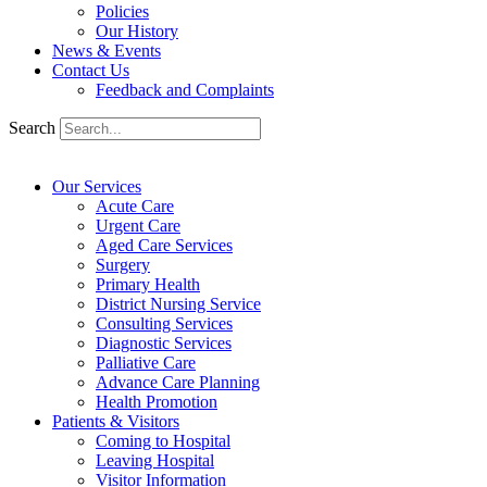
Policies
Our History
News & Events
Contact Us
Feedback and Complaints
Search
Our Services
Acute Care
Urgent Care
Aged Care Services
Surgery
Primary Health
District Nursing Service
Consulting Services
Diagnostic Services
Palliative Care
Advance Care Planning
Health Promotion
Patients & Visitors
Coming to Hospital
Leaving Hospital
Visitor Information