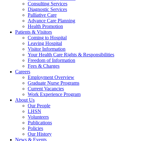
Consulting Services
Diagnostic Services
Palliative Care
Advance Care Planning
Health Promotion
Patients & Visitors
Coming to Hospital
Leaving Hospital
Visitor Information
Your Health Care Rights & Responsibilities
Freedom of Information
Fees & Charges
Careers
Employment Overview
Graduate Nurse Programs
Current Vacancies
Work Experience Program
About Us
Our People
LHSN
Volunteers
Publications
Policies
Our History
News & Events