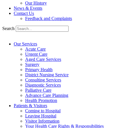
Our History
News & Events
Contact Us
Feedback and Complaints
Search
Our Services
Acute Care
Urgent Care
Aged Care Services
Surgery
Primary Health
District Nursing Service
Consulting Services
Diagnostic Services
Palliative Care
Advance Care Planning
Health Promotion
Patients & Visitors
Coming to Hospital
Leaving Hospital
Visitor Information
Your Health Care Rights & Responsibilities