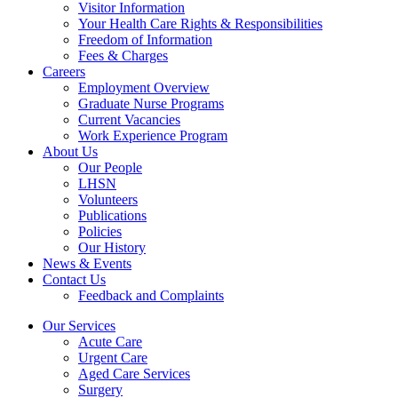
Visitor Information
Your Health Care Rights & Responsibilities
Freedom of Information
Fees & Charges
Careers
Employment Overview
Graduate Nurse Programs
Current Vacancies
Work Experience Program
About Us
Our People
LHSN
Volunteers
Publications
Policies
Our History
News & Events
Contact Us
Feedback and Complaints
Our Services
Acute Care
Urgent Care
Aged Care Services
Surgery