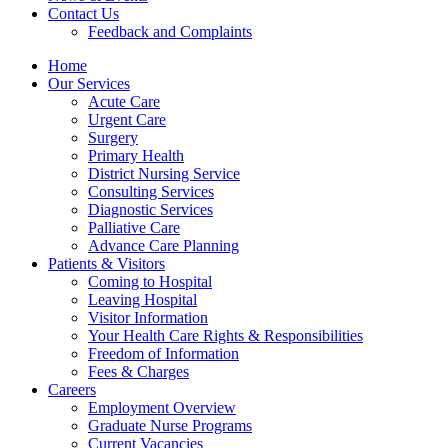
Contact Us
Feedback and Complaints
Home
Our Services
Acute Care
Urgent Care
Surgery
Primary Health
District Nursing Service
Consulting Services
Diagnostic Services
Palliative Care
Advance Care Planning
Patients & Visitors
Coming to Hospital
Leaving Hospital
Visitor Information
Your Health Care Rights & Responsibilities
Freedom of Information
Fees & Charges
Careers
Employment Overview
Graduate Nurse Programs
Current Vacancies