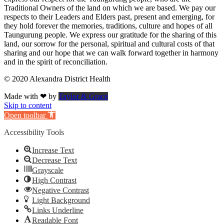
Traditional Owners of the land on which we are based. We pay our
respects to their Leaders and Elders past, present and emerging, for
they hold forever the memories, traditions, culture and hopes of all
Taungurung people. We express our gratitude for the sharing of this
land, our sorrow for the personal, spiritual and cultural costs of that
sharing and our hope that we can walk forward together in harmony
and in the spirit of reconciliation.
© 2020 Alexandra District Health
Made with ❤ by
Taylor & Grace
Skip to content
Open toolbar
Accessibility Tools
Increase Text
Decrease Text
Grayscale
High Contrast
Negative Contrast
Light Background
Links Underline
Readable Font