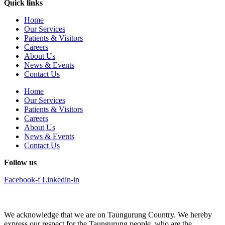
Quick links
Home
Our Services
Patients & Visitors
Careers
About Us
News & Events
Contact Us
Home
Our Services
Patients & Visitors
Careers
About Us
News & Events
Contact Us
Follow us
Facebook-f
Linkedin-in
We acknowledge that we are on Taungurung Country. We hereby
express our respect for the Taungurung people, who are the