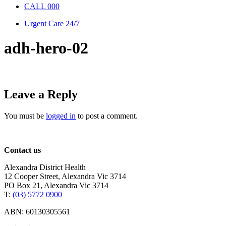
CALL 000
Urgent Care 24/7
adh-hero-02
Leave a Reply
You must be
logged in
to post a comment.
Contact us
Alexandra District Health
12 Cooper Street, Alexandra Vic 3714
PO Box 21, Alexandra Vic 3714
T:
(03) 5772 0900
ABN: 60130305561