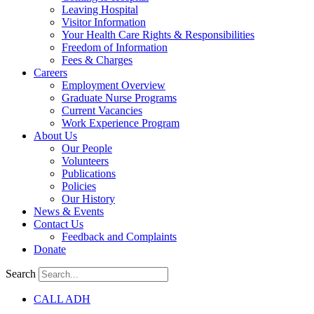
Leaving Hospital
Visitor Information
Your Health Care Rights & Responsibilities
Freedom of Information
Fees & Charges
Careers
Employment Overview
Graduate Nurse Programs
Current Vacancies
Work Experience Program
About Us
Our People
Volunteers
Publications
Policies
Our History
News & Events
Contact Us
Feedback and Complaints
Donate
Search
CALL ADH