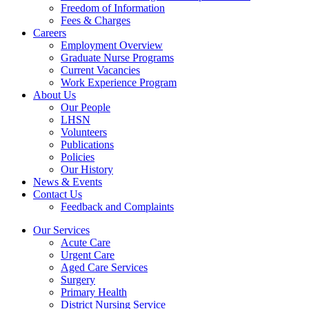
Freedom of Information
Fees & Charges
Careers
Employment Overview
Graduate Nurse Programs
Current Vacancies
Work Experience Program
About Us
Our People
LHSN
Volunteers
Publications
Policies
Our History
News & Events
Contact Us
Feedback and Complaints
Our Services
Acute Care
Urgent Care
Aged Care Services
Surgery
Primary Health
District Nursing Service