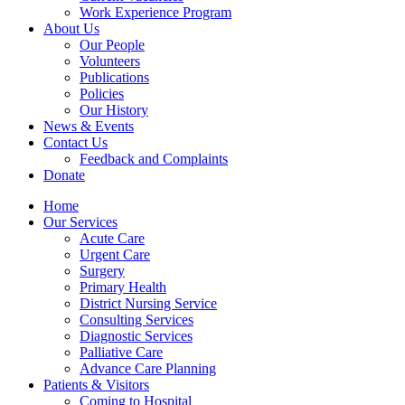
Work Experience Program
About Us
Our People
Volunteers
Publications
Policies
Our History
News & Events
Contact Us
Feedback and Complaints
Donate
Home
Our Services
Acute Care
Urgent Care
Surgery
Primary Health
District Nursing Service
Consulting Services
Diagnostic Services
Palliative Care
Advance Care Planning
Patients & Visitors
Coming to Hospital