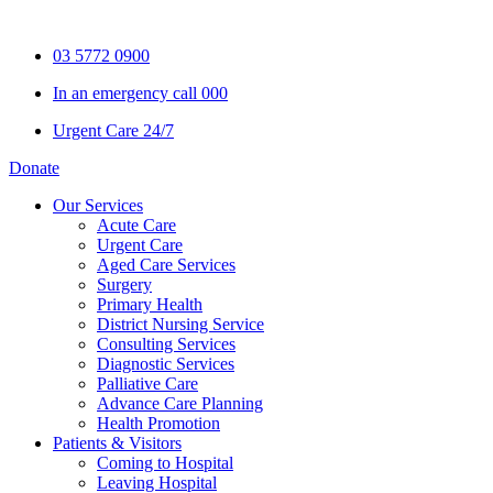
Skip
to
03 5772 0900
content
In an emergency call 000
Urgent Care 24/7
Donate
Our Services
Acute Care
Urgent Care
Aged Care Services
Surgery
Primary Health
District Nursing Service
Consulting Services
Diagnostic Services
Palliative Care
Advance Care Planning
Health Promotion
Patients & Visitors
Coming to Hospital
Leaving Hospital