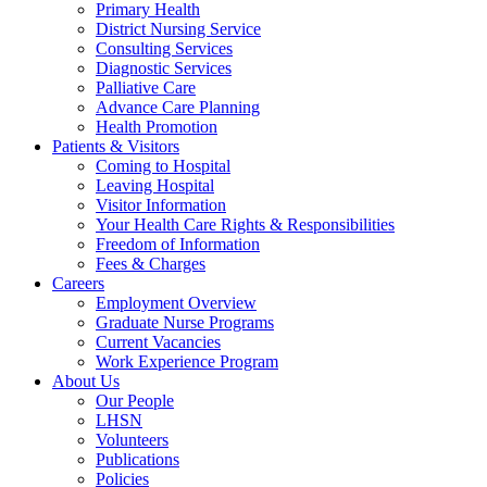
Primary Health
District Nursing Service
Consulting Services
Diagnostic Services
Palliative Care
Advance Care Planning
Health Promotion
Patients & Visitors
Coming to Hospital
Leaving Hospital
Visitor Information
Your Health Care Rights & Responsibilities
Freedom of Information
Fees & Charges
Careers
Employment Overview
Graduate Nurse Programs
Current Vacancies
Work Experience Program
About Us
Our People
LHSN
Volunteers
Publications
Policies