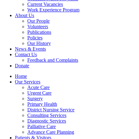
Current Vacancies
Work Experience Program
About Us
Our People
Volunteers
Publications
Policies
Our History
News & Events
Contact Us
Feedback and Complaints
Donate
Home
Our Services
Acute Care
Urgent Care
Surgery
Primary Health
District Nursing Service
Consulting Services
Diagnostic Services
Palliative Care
Advance Care Planning
Patients & Visitors