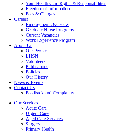
Your Health Care Rights & Responsibilities
Freedom of Information
Fees & Charges
Careers
Employment Overview
Graduate Nurse Programs
Current Vacancies
Work Experience Program
About Us
Our People
LHSN
Volunteers
Publications
Policies
Our History
News & Events
Contact Us
Feedback and Complaints
Our Services
Acute Care
Urgent Care
Aged Care Services
Surgery
Primary Health