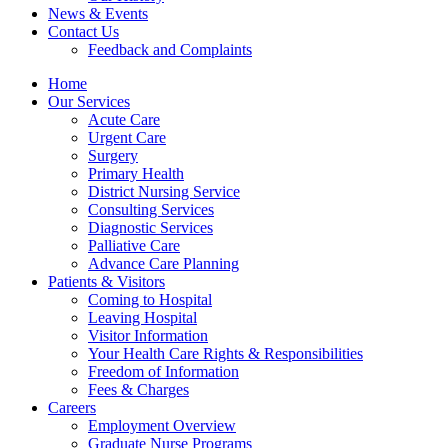
News & Events
Contact Us
Feedback and Complaints
Home
Our Services
Acute Care
Urgent Care
Surgery
Primary Health
District Nursing Service
Consulting Services
Diagnostic Services
Palliative Care
Advance Care Planning
Patients & Visitors
Coming to Hospital
Leaving Hospital
Visitor Information
Your Health Care Rights & Responsibilities
Freedom of Information
Fees & Charges
Careers
Employment Overview
Graduate Nurse Programs