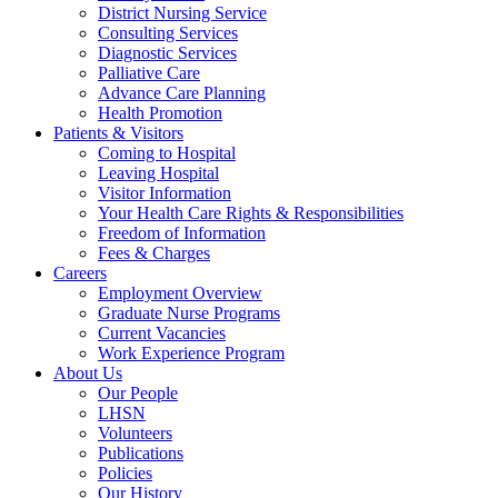
District Nursing Service
Consulting Services
Diagnostic Services
Palliative Care
Advance Care Planning
Health Promotion
Patients & Visitors
Coming to Hospital
Leaving Hospital
Visitor Information
Your Health Care Rights & Responsibilities
Freedom of Information
Fees & Charges
Careers
Employment Overview
Graduate Nurse Programs
Current Vacancies
Work Experience Program
About Us
Our People
LHSN
Volunteers
Publications
Policies
Our History