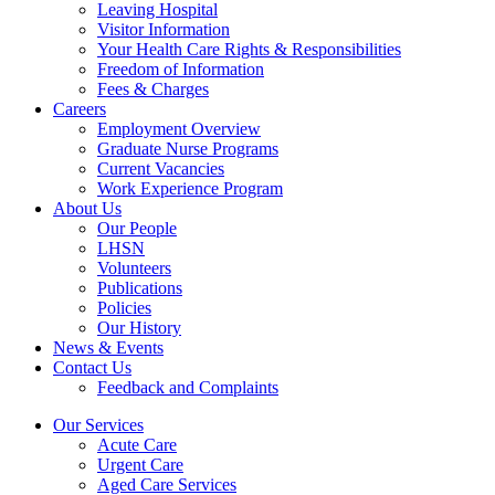
Leaving Hospital
Visitor Information
Your Health Care Rights & Responsibilities
Freedom of Information
Fees & Charges
Careers
Employment Overview
Graduate Nurse Programs
Current Vacancies
Work Experience Program
About Us
Our People
LHSN
Volunteers
Publications
Policies
Our History
News & Events
Contact Us
Feedback and Complaints
Our Services
Acute Care
Urgent Care
Aged Care Services