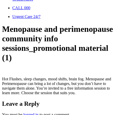
CALL 000
Urgent Care 24/7
Menopause and perimenopause
community info
sessions_promotional material
(1)
Hot Flushes, sleep changes, mood shifts, brain fog. Menopause and
Perimenopause can bring a lot of changes, but you don’t have to
navigate them alone. You’re invited to a free information session to
learn more. Choose the session that suits you.
Leave a Reply
You must be
logged in
to post a comment.