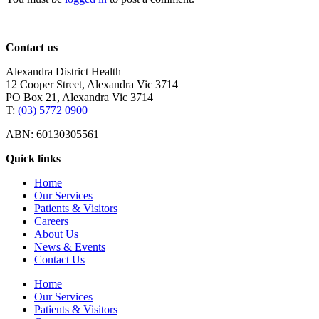
Contact us
Alexandra District Health
12 Cooper Street, Alexandra Vic 3714
PO Box 21, Alexandra Vic 3714
T:
(03) 5772 0900
ABN: 60130305561
Quick links
Home
Our Services
Patients & Visitors
Careers
About Us
News & Events
Contact Us
Home
Our Services
Patients & Visitors