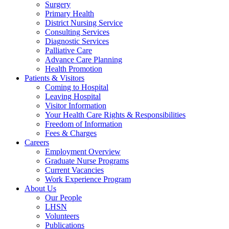
Surgery
Primary Health
District Nursing Service
Consulting Services
Diagnostic Services
Palliative Care
Advance Care Planning
Health Promotion
Patients & Visitors
Coming to Hospital
Leaving Hospital
Visitor Information
Your Health Care Rights & Responsibilities
Freedom of Information
Fees & Charges
Careers
Employment Overview
Graduate Nurse Programs
Current Vacancies
Work Experience Program
About Us
Our People
LHSN
Volunteers
Publications