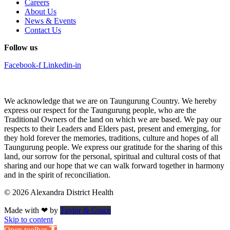
Careers
About Us
News & Events
Contact Us
Follow us
Facebook-f
Linkedin-in
We acknowledge that we are on Taungurung Country. We hereby
express our respect for the Taungurung people, who are the
Traditional Owners of the land on which we are based. We pay our
respects to their Leaders and Elders past, present and emerging, for
they hold forever the memories, traditions, culture and hopes of all
Taungurung people. We express our gratitude for the sharing of this
land, our sorrow for the personal, spiritual and cultural costs of that
sharing and our hope that we can walk forward together in harmony
and in the spirit of reconciliation.
© 2026 Alexandra District Health
Made with ❤ by
Taylor & Grace
Skip to content
Open toolbar