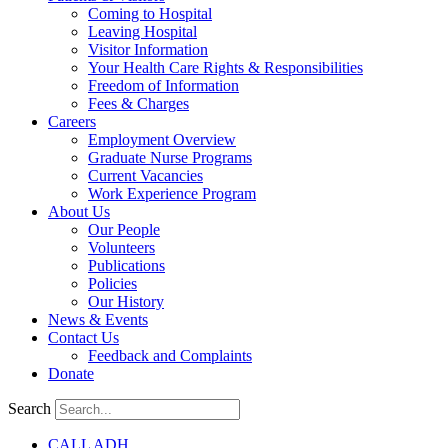
Coming to Hospital
Leaving Hospital
Visitor Information
Your Health Care Rights & Responsibilities
Freedom of Information
Fees & Charges
Careers
Employment Overview
Graduate Nurse Programs
Current Vacancies
Work Experience Program
About Us
Our People
Volunteers
Publications
Policies
Our History
News & Events
Contact Us
Feedback and Complaints
Donate
Search
CALL ADH