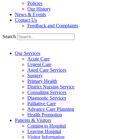
Policies
Our History
News & Events
Contact Us
Feedback and Complaints
Search
Our Services
Acute Care
Urgent Care
Aged Care Services
Surgery
Primary Health
District Nursing Service
Consulting Services
Diagnostic Services
Palliative Care
Advance Care Planning
Health Promotion
Patients & Visitors
Coming to Hospital
Leaving Hospital
Visitor Information