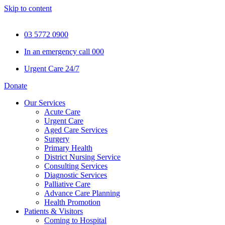
Skip to content
03 5772 0900
In an emergency call 000
Urgent Care 24/7
Donate
Our Services
Acute Care
Urgent Care
Aged Care Services
Surgery
Primary Health
District Nursing Service
Consulting Services
Diagnostic Services
Palliative Care
Advance Care Planning
Health Promotion
Patients & Visitors
Coming to Hospital