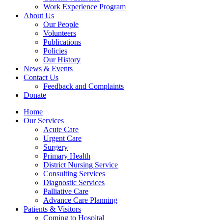
Work Experience Program
About Us
Our People
Volunteers
Publications
Policies
Our History
News & Events
Contact Us
Feedback and Complaints
Donate
Home
Our Services
Acute Care
Urgent Care
Surgery
Primary Health
District Nursing Service
Consulting Services
Diagnostic Services
Palliative Care
Advance Care Planning
Patients & Visitors
Coming to Hospital