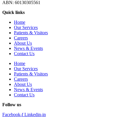
ABN: 60130305561
Quick links
Home
Our Services
Patients & Visitors
Careers
About Us
News & Events
Contact Us
Home
Our Services
Patients & Visitors
Careers
About Us
News & Events
Contact Us
Follow us
Facebook-f
Linkedin-in