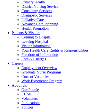
Primary Health
District Nursing Service
Consulting Services
Diagnostic Services
Palliative Care
Advance Care Planning
Health Promotion
Patients & Visitors
Coming to Hospital
Leaving Hospital
Visitor Information
Your Health Care Rights & Responsibilities
Freedom of Information
Fees & Charges
Careers
Employment Overview
Graduate Nurse Programs
Current Vacancies
Work Experience Program
About Us
Our People
LHSN
Volunteers
Publications
Policies