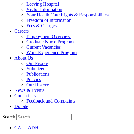
Leaving Hospital
Visitor Information
Your Health Care Rights & Responsibilities
Freedom of Information
Fees & Charges
Careers
Employment Overview
Graduate Nurse Programs
Current Vacancies
Work Experience Program
About Us
Our People
Volunteers
Publications
Policies
Our History
News & Events
Contact Us
Feedback and Complaints
Donate
Search
CALL ADH