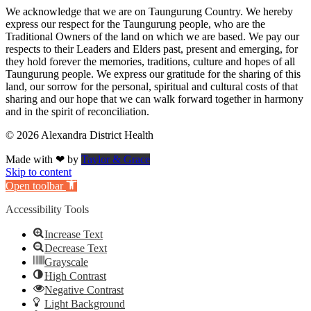
We acknowledge that we are on Taungurung Country. We hereby
express our respect for the Taungurung people, who are the
Traditional Owners of the land on which we are based. We pay our
respects to their Leaders and Elders past, present and emerging, for
they hold forever the memories, traditions, culture and hopes of all
Taungurung people. We express our gratitude for the sharing of this
land, our sorrow for the personal, spiritual and cultural costs of that
sharing and our hope that we can walk forward together in harmony
and in the spirit of reconciliation.
© 2026 Alexandra District Health
Made with ❤ by
Taylor & Grace
Skip to content
Open toolbar
Accessibility Tools
Increase Text
Decrease Text
Grayscale
High Contrast
Negative Contrast
Light Background