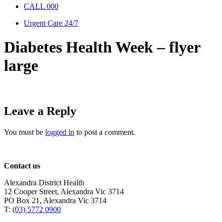
CALL 000
Urgent Care 24/7
Diabetes Health Week – flyer
large
Leave a Reply
You must be
logged in
to post a comment.
Contact us
Alexandra District Health
12 Cooper Street, Alexandra Vic 3714
PO Box 21, Alexandra Vic 3714
T:
(03) 5772 0900