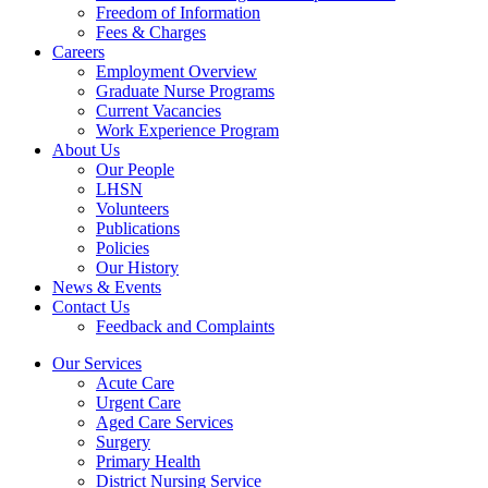
Freedom of Information
Fees & Charges
Careers
Employment Overview
Graduate Nurse Programs
Current Vacancies
Work Experience Program
About Us
Our People
LHSN
Volunteers
Publications
Policies
Our History
News & Events
Contact Us
Feedback and Complaints
Our Services
Acute Care
Urgent Care
Aged Care Services
Surgery
Primary Health
District Nursing Service