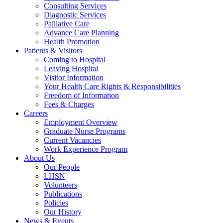
Consulting Services
Diagnostic Services
Palliative Care
Advance Care Planning
Health Promotion
Patients & Visitors
Coming to Hospital
Leaving Hospital
Visitor Information
Your Health Care Rights & Responsibilities
Freedom of Information
Fees & Charges
Careers
Employment Overview
Graduate Nurse Programs
Current Vacancies
Work Experience Program
About Us
Our People
LHSN
Volunteers
Publications
Policies
Our History
News & Events