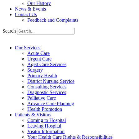
Our History
News & Events
Contact Us
Feedback and Complaints
Search
Our Services
Acute Care
Urgent Care
Aged Care Services
Surgery
Primary Health
District Nursing Service
Consulting Services
Diagnostic Services
Palliative Care
Advance Care Planning
Health Promotion
Patients & Visitors
Coming to Hospital
Leaving Hospital
Visitor Information
Your Health Care Rights & Responsibilities