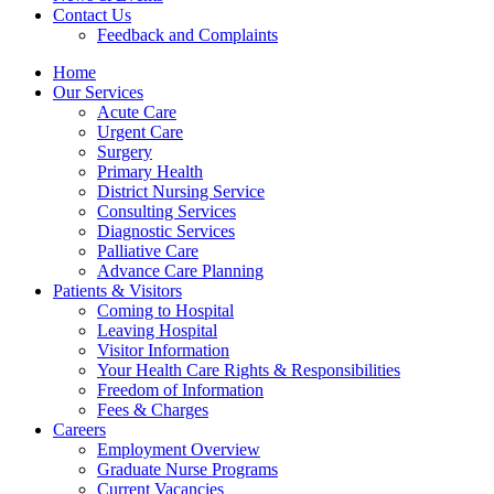
Contact Us
Feedback and Complaints
Home
Our Services
Acute Care
Urgent Care
Surgery
Primary Health
District Nursing Service
Consulting Services
Diagnostic Services
Palliative Care
Advance Care Planning
Patients & Visitors
Coming to Hospital
Leaving Hospital
Visitor Information
Your Health Care Rights & Responsibilities
Freedom of Information
Fees & Charges
Careers
Employment Overview
Graduate Nurse Programs
Current Vacancies