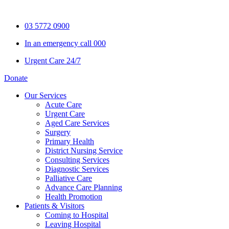
Skip
to
03 5772 0900
content
In an emergency call 000
Urgent Care 24/7
Donate
Our Services
Acute Care
Urgent Care
Aged Care Services
Surgery
Primary Health
District Nursing Service
Consulting Services
Diagnostic Services
Palliative Care
Advance Care Planning
Health Promotion
Patients & Visitors
Coming to Hospital
Leaving Hospital