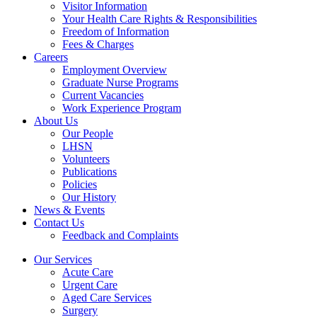
Visitor Information
Your Health Care Rights & Responsibilities
Freedom of Information
Fees & Charges
Careers
Employment Overview
Graduate Nurse Programs
Current Vacancies
Work Experience Program
About Us
Our People
LHSN
Volunteers
Publications
Policies
Our History
News & Events
Contact Us
Feedback and Complaints
Our Services
Acute Care
Urgent Care
Aged Care Services
Surgery