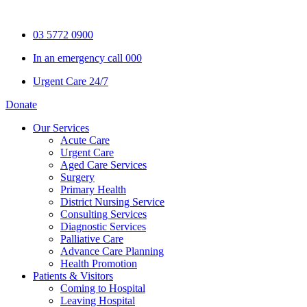
Skip
to
03 5772 0900
content
In an emergency call 000
Urgent Care 24/7
Donate
Our Services
Acute Care
Urgent Care
Aged Care Services
Surgery
Primary Health
District Nursing Service
Consulting Services
Diagnostic Services
Palliative Care
Advance Care Planning
Health Promotion
Patients & Visitors
Coming to Hospital
Leaving Hospital