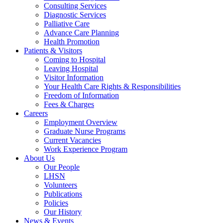
Consulting Services
Diagnostic Services
Palliative Care
Advance Care Planning
Health Promotion
Patients & Visitors
Coming to Hospital
Leaving Hospital
Visitor Information
Your Health Care Rights & Responsibilities
Freedom of Information
Fees & Charges
Careers
Employment Overview
Graduate Nurse Programs
Current Vacancies
Work Experience Program
About Us
Our People
LHSN
Volunteers
Publications
Policies
Our History
News & Events