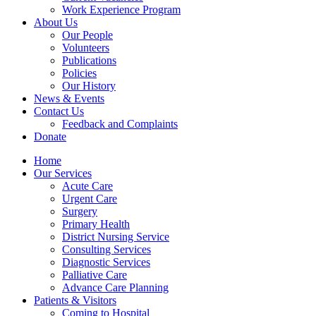
Work Experience Program
About Us
Our People
Volunteers
Publications
Policies
Our History
News & Events
Contact Us
Feedback and Complaints
Donate
Home
Our Services
Acute Care
Urgent Care
Surgery
Primary Health
District Nursing Service
Consulting Services
Diagnostic Services
Palliative Care
Advance Care Planning
Patients & Visitors
Coming to Hospital