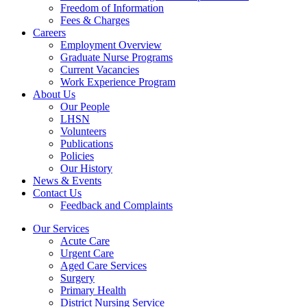
Freedom of Information
Fees & Charges
Careers
Employment Overview
Graduate Nurse Programs
Current Vacancies
Work Experience Program
About Us
Our People
LHSN
Volunteers
Publications
Policies
Our History
News & Events
Contact Us
Feedback and Complaints
Our Services
Acute Care
Urgent Care
Aged Care Services
Surgery
Primary Health
District Nursing Service