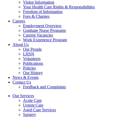
Visitor Information
Your Health Care Rights & Responsibilities
Freedom of Information
Fees & Charges
Careers
Employment Overview
Graduate Nurse Programs
Current Vacancies
Work Experience Program
About Us
Our People
LHSN
Volunteers
Publications
Policies
Our History
News & Events
Contact Us
Feedback and Complaints
Our Services
Acute Care
Urgent Care
Aged Care Services
Surgery