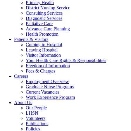
Primary Health
District Nursing Service
Consulting Services
Diagnostic Services
Palliative Care
Advance Care Planning
Health Promotion
Patients & Visitors
Coming to Hospital
Leaving Hospital
Visitor Information
Your Health Care Rights & Responsibilities
Freedom of Information
Fees & Charges
Careers
Employment Overview
Graduate Nurse Programs
Current Vacancies
Work Experience Program
About Us
Our People
LHSN
Volunteers
Publications
Policies