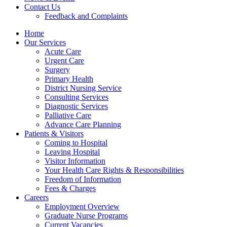
Contact Us
Feedback and Complaints
Home
Our Services
Acute Care
Urgent Care
Surgery
Primary Health
District Nursing Service
Consulting Services
Diagnostic Services
Palliative Care
Advance Care Planning
Patients & Visitors
Coming to Hospital
Leaving Hospital
Visitor Information
Your Health Care Rights & Responsibilities
Freedom of Information
Fees & Charges
Careers
Employment Overview
Graduate Nurse Programs
Current Vacancies