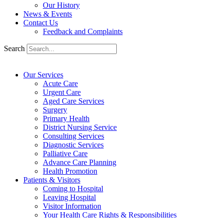
Our History
News & Events
Contact Us
Feedback and Complaints
Search
Our Services
Acute Care
Urgent Care
Aged Care Services
Surgery
Primary Health
District Nursing Service
Consulting Services
Diagnostic Services
Palliative Care
Advance Care Planning
Health Promotion
Patients & Visitors
Coming to Hospital
Leaving Hospital
Visitor Information
Your Health Care Rights & Responsibilities