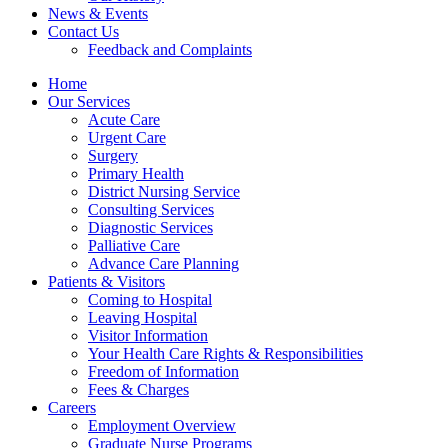
News & Events
Contact Us
Feedback and Complaints
Home
Our Services
Acute Care
Urgent Care
Surgery
Primary Health
District Nursing Service
Consulting Services
Diagnostic Services
Palliative Care
Advance Care Planning
Patients & Visitors
Coming to Hospital
Leaving Hospital
Visitor Information
Your Health Care Rights & Responsibilities
Freedom of Information
Fees & Charges
Careers
Employment Overview
Graduate Nurse Programs