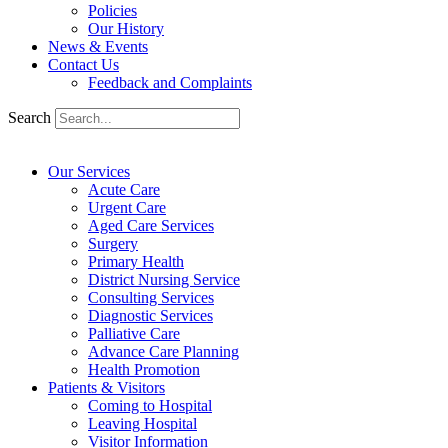
Policies
Our History
News & Events
Contact Us
Feedback and Complaints
Search
Our Services
Acute Care
Urgent Care
Aged Care Services
Surgery
Primary Health
District Nursing Service
Consulting Services
Diagnostic Services
Palliative Care
Advance Care Planning
Health Promotion
Patients & Visitors
Coming to Hospital
Leaving Hospital
Visitor Information