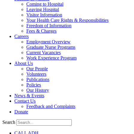
Coming to Hospital
Leaving Hospital
Visitor Information
Your Health Care Rights & Responsibilities
Freedom of Information
Fees & Charges
Careers
Employment Overview
Graduate Nurse Programs
Current Vacancies
Work Experience Program
About Us
Our People
Volunteers
Publications
Policies
Our History
News & Events
Contact Us
Feedback and Complaints
Donate
Search
CALL ADH