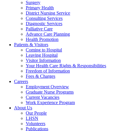
Surgery
Primary Health
District Nursing Service
Consulting Services
Diagnostic Services
Palliative Care
Advance Care Planning
Health Promotion
Patients & Visitors
Coming to Hospital
Leaving Hospital
Visitor Information
Your Health Care Rights & Responsibilities
Freedom of Information
Fees & Charges
Careers
Employment Overview
Graduate Nurse Programs
Current Vacancies
Work Experience Program
About Us
Our People
LHSN
Volunteers
Publications