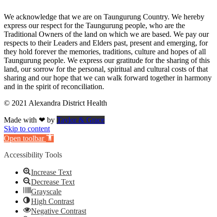
We acknowledge that we are on Taungurung Country. We hereby
express our respect for the Taungurung people, who are the
Traditional Owners of the land on which we are based. We pay our
respects to their Leaders and Elders past, present and emerging, for
they hold forever the memories, traditions, culture and hopes of all
Taungurung people. We express our gratitude for the sharing of this
land, our sorrow for the personal, spiritual and cultural costs of that
sharing and our hope that we can walk forward together in harmony
and in the spirit of reconciliation.
© 2021 Alexandra District Health
Made with ❤ by
Taylor & Grace
Skip to content
Open toolbar
Accessibility Tools
Increase Text
Decrease Text
Grayscale
High Contrast
Negative Contrast