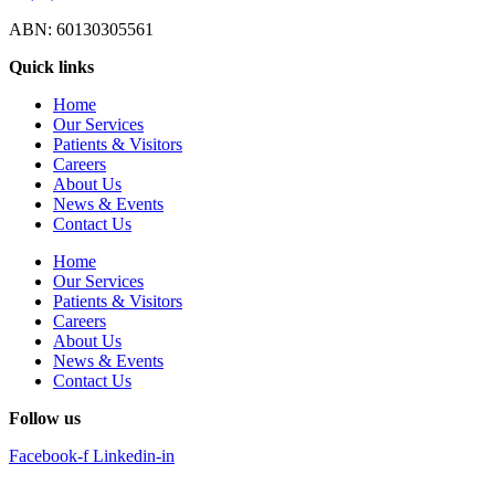
ABN: 60130305561
Quick links
Home
Our Services
Patients & Visitors
Careers
About Us
News & Events
Contact Us
Home
Our Services
Patients & Visitors
Careers
About Us
News & Events
Contact Us
Follow us
Facebook-f
Linkedin-in