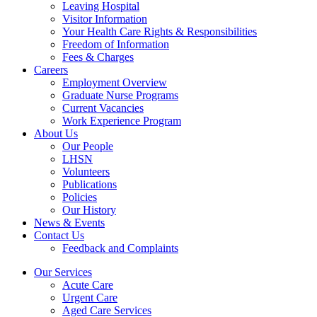
Leaving Hospital
Visitor Information
Your Health Care Rights & Responsibilities
Freedom of Information
Fees & Charges
Careers
Employment Overview
Graduate Nurse Programs
Current Vacancies
Work Experience Program
About Us
Our People
LHSN
Volunteers
Publications
Policies
Our History
News & Events
Contact Us
Feedback and Complaints
Our Services
Acute Care
Urgent Care
Aged Care Services