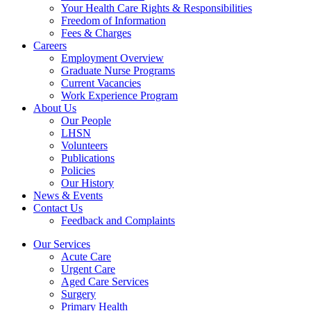
Your Health Care Rights & Responsibilities
Freedom of Information
Fees & Charges
Careers
Employment Overview
Graduate Nurse Programs
Current Vacancies
Work Experience Program
About Us
Our People
LHSN
Volunteers
Publications
Policies
Our History
News & Events
Contact Us
Feedback and Complaints
Our Services
Acute Care
Urgent Care
Aged Care Services
Surgery
Primary Health