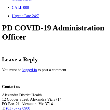
CALL 000
Urgent Care 24/7
PD COVID-19 Administration
Officer
Leave a Reply
You must be
logged in
to post a comment.
Contact us
Alexandra District Health
12 Cooper Street, Alexandra Vic 3714
PO Box 21, Alexandra Vic 3714
T:
(03) 5772 0900