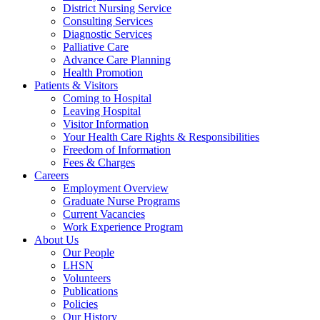
District Nursing Service
Consulting Services
Diagnostic Services
Palliative Care
Advance Care Planning
Health Promotion
Patients & Visitors
Coming to Hospital
Leaving Hospital
Visitor Information
Your Health Care Rights & Responsibilities
Freedom of Information
Fees & Charges
Careers
Employment Overview
Graduate Nurse Programs
Current Vacancies
Work Experience Program
About Us
Our People
LHSN
Volunteers
Publications
Policies
Our History