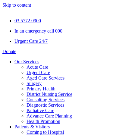
Skip to content
03 5772 0900
In an emergency call 000
Urgent Care 24/7
Donate
Our Services
Acute Care
Urgent Care
Aged Care Services
Surgery
Primary Health
District Nursing Service
Consulting Services
Diagnostic Services
Palliative Care
Advance Care Planning
Health Promotion
Patients & Visitors
Coming to Hospital