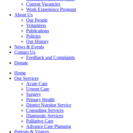
Current Vacancies
Work Experience Program
About Us
Our People
Volunteers
Publications
Policies
Our History
News & Events
Contact Us
Feedback and Complaints
Donate
Home
Our Services
Acute Care
Urgent Care
Surgery
Primary Health
District Nursing Service
Consulting Services
Diagnostic Services
Palliative Care
Advance Care Planning
Patients & Visitors